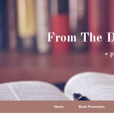
From The D
* P
Home
Book Promotion