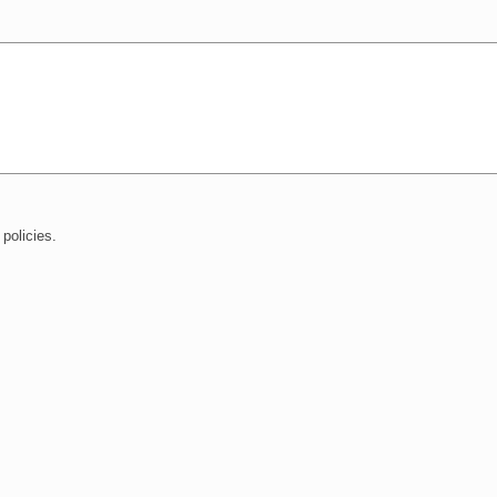
policies.