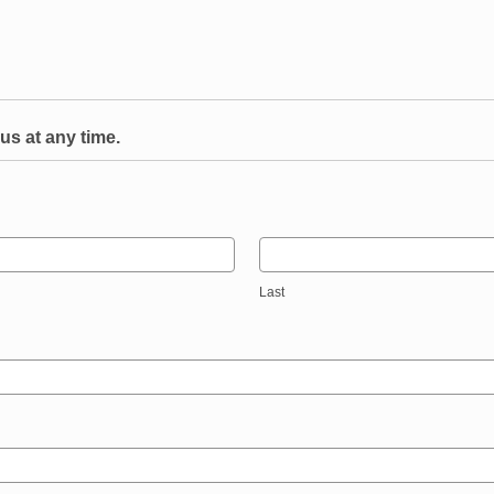
us at any time.
Last