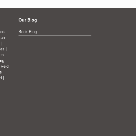
Our Blog
ok-
Book Blog
ian-
|
res
|
en-
ing-
|
Reid
's
ad
|