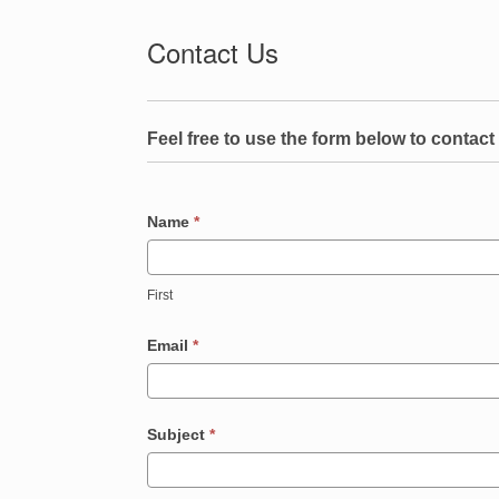
Contact Us
Contact
Us
Feel free to use the form below to contact 
Name
*
First
Email
*
Subject
*