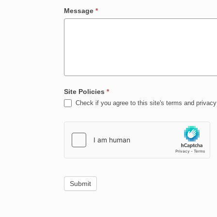
Message
*
Site Policies
*
Check if you agree to this site's terms and privacy 
Submit