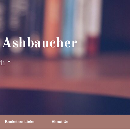
 Ashbaucher
th *
Bookstore Links
About Us