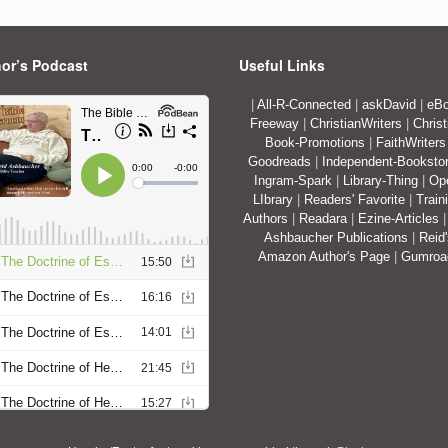
or’s Podcast
Useful Links
|
All-R-Connected
|
askDavid
|
eBo
Freeway
|
ChristianWriters
|
Christ
Book-Promotions
|
FaithWriters
Goodreads
|
Independent-Booksto
Ingram-Spark
|
Library-Thing
|
Op
LIbrary
|
Readers' Favorite
|
Train
Authors
|
Readara
|
Ezine-Articles
Ashbaucher Publications
|
Reid
Amazon Author's Page
|
Gumro