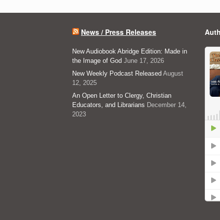
News / Press Releases
Auth
New Audiobook Abridge Edition: Made in
the Image of God
June 17, 2026
New Weekly Podcast Released
August
12, 2025
An Open Letter to Clergy, Christian
Educators, and Librarians
December 14,
2023