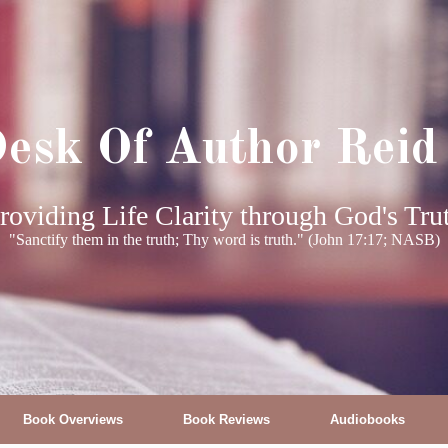
esk Of Author Reid
roviding Life Clarity through God's Tru
"Sanctify them in the truth; Thy word is truth." (John 17:17; NASB)
Book Overviews
Book Reviews
Audiobooks