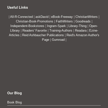
Useful Links
|
All-R-Connected
|
askDavid
|
eBook-Freeway
|
ChristianWriters
|
Christian-Book-Promotions
|
FaithWriters
|
Goodreads
|
Independent-Bookstores
|
Ingram-Spark
|
Library-Thing
|
Open-
LIbrary
|
Readers' Favorite
|
Training-Authors
|
Readara
|
Ezine-
Articles
|
Reid Ashbaucher Publications
|
Reid's Amazon Author's
Page
|
Gumroad
|
Our Blog
Book Blog