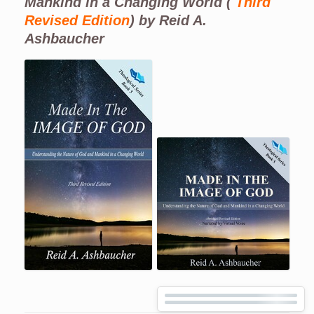
Mankind in a Changing World (
Third
Revised Edition
) by Reid A.
Ashbaucher