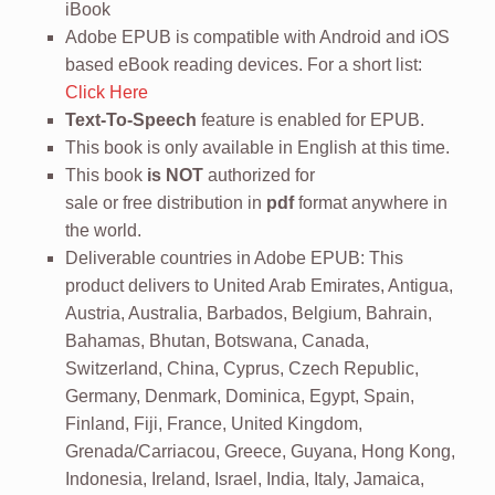
iBook
Adobe EPUB is compatible with Android and iOS
based eBook reading devices. For a short list:
Click Here
Text-To-Speech
feature is enabled for EPUB.
This book is only available in English at this time.
This book
is NOT
authorized for
sale or free distribution in
pdf
format anywhere in
the world.
Deliverable countries in Adobe EPUB: This
product delivers to United Arab Emirates, Antigua,
Austria, Australia, Barbados, Belgium, Bahrain,
Bahamas, Bhutan, Botswana, Canada,
Switzerland, China, Cyprus, Czech Republic,
Germany, Denmark, Dominica, Egypt, Spain,
Finland, Fiji, France, United Kingdom,
Grenada/Carriacou, Greece, Guyana, Hong Kong,
Indonesia, Ireland, Israel, India, Italy, Jamaica,