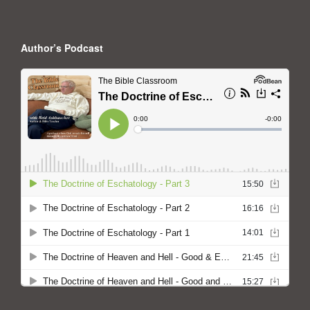
Author’s Podcast