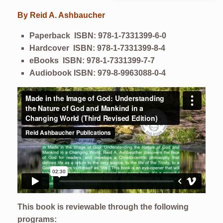
By
Reid A. Ashbaucher
Paperback ISBN: 978-1-7331399-6-0
Hardcover ISBN: 978-1-7331399-8-4
eBooks
ISBN: 978-1-7331399-7-7
Audiobook ISBN: 979-8-9963088-0-4
This book is reviewable through the following
programs: