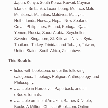
Japan, Kenya, South Korea, Kuwait, Cayman
Islands, Sri Lanka, Luxembourg, Monaco, Mali,
Montserrat, Mauritius, Maldives, Malaysia,
Netherlands, Norway, Nepal, New Zealand,
Oman, Philippines, Poland, Portugal, Qatar,
Yemen, Russia, Saudi Arabia, Seychelles,
Sweden, Singapore, St. Kitts and Nevis, Syria,
Thailand, Turkey, Trinidad and Tobago, Taiwan,
United States, South Africa, Zimbabwe.
This Book Is:
listed with bookstores under the following
categories: Theology, Religion, Anthropology, and
Philosophy.
available in Hardcover, Paperback, and all
eBooks formats.
available on-line at Amazon, Barnes & Noble,
Books-A-Million, ChristianBook.com, Online