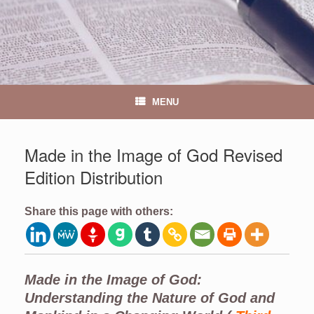
MENU
Made in the Image of God Revised
Edition Distribution
Share this page with others:
Made in the Image of God:
Understanding the Nature of God and