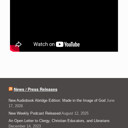
News / Press Releases
New Audiobook Abridge Edition: Made in the Image of God
June
17, 2026
New Weekly Podcast Released
August 12, 2025
An Open Letter to Clergy, Christian Educators, and Librarians
December 14, 2023