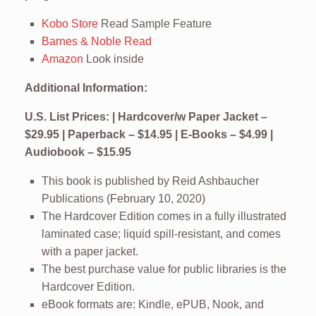
Kobo Store
Read Sample Feature
Barnes & Noble Read
Amazon
Look inside
Additional Information:
U.S. List Prices: | Hardcover/w Paper Jacket –
$29.95 | Paperback – $14.95 | E-Books – $4.99 |
Audiobook – $15.95
This book is published by Reid Ashbaucher
Publications (February 10, 2020)
The Hardcover Edition comes in a fully illustrated
laminated case; liquid spill-resistant, and comes
with a paper jacket.
The best purchase value for public libraries is the
Hardcover Edition.
eBook formats are: Kindle, ePUB, Nook, and