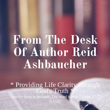
From The Desk
Of Author Reid
Ashbaucher
* Providing Life Clarity through
God's Truth *
"Sanctify them in the truth; Thy word is truth." (John 17:17;
NASB)