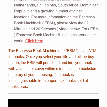
Netherlands, Philippines, South Africa, Dominican
Republic and a growing number of other
locations. For more information on the Espresso
Book Machine® ( EBM ), please view the ( 2
Minutes and 20 Seconds ) video below. For ( EBM
) Espresso Book Machine® locations around the
world:
Click Here
The Espresso Book Machine (the “EBM “) is an ATM
for books. Once you select your title and hit the buy
button, the EBM will print, bind and trim your book
with a full-color cover within minutes at the bookstore
or library of your choosing. The book is
indistinguishable from paperback books sold at
bookstores.