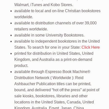
Walmart, iTunes and Kobo Stores.
available to local and on-line Christian bookstores
worldwide.
available to distribution channels of over 39,000
retailers worldwide.
available in some University Bookstores.
available to independent bookstores in the United
States. To search for one in your State:
Click Here
printed for distribution in United States, United
Kingdom, and Australia as a print-on-demand
product.
available through Espresso Book Machine®
Distribution Network ( Worldwide ): Reid
Ashbaucher Publication titles can be printed,
bound, and delivered “hot off the press” at point of
sale kiosks, bookstores, libraries and other
locations in the United States, Canada, United
Kingdom, Australia, Egypt, Japan, China,