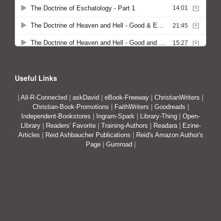
Useful Links
|
All-R-Connected
|
askDavid
|
eBook-Freeway
|
ChristianWriters
|
Christian-Book-Promotions
|
FaithWriters
|
Goodreads
|
Independent-Bookstores
|
Ingram-Spark
|
Library-Thing
|
Open-
LIbrary
|
Readers' Favorite
|
Training-Authors
|
Readara
|
Ezine-
Articles
|
Reid Ashbaucher Publications
|
Reid's Amazon Author's
Page
|
Gumroad
|