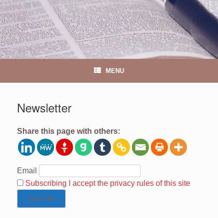
MENU
Newsletter
Share this page with others:
Email
Subscribing I accept the privacy rules of this site