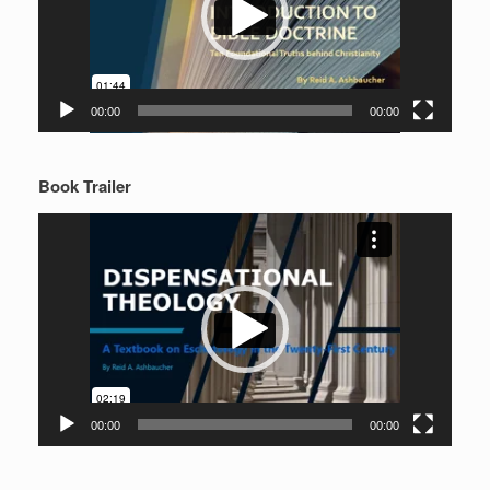
00:00
00:00
Book Trailer
Video
Player
00:00
00:00