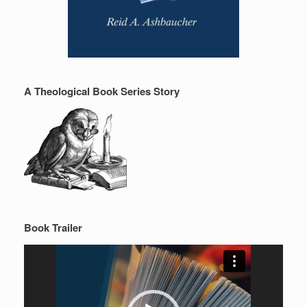
A Theological Book Series Story
Book Trailer
Video
Player