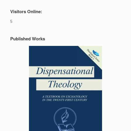
Visitors Online:
5
Published Works