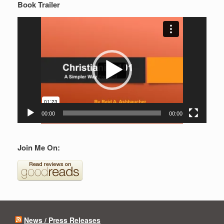
Book Trailer
Video
Player
00:00
00:00
Join Me On:
News / Press Releases