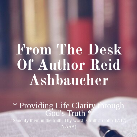
From The Desk
Of Author Reid
Ashbaucher
* Providing Life Clarity through
God's Truth *
"Sanctify them in the truth; Thy word is truth." (John 17:17;
NASB)