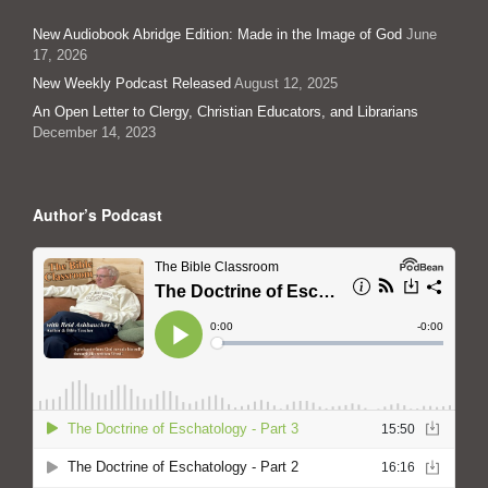
New Audiobook Abridge Edition: Made in the Image of God
June
17, 2026
New Weekly Podcast Released
August 12, 2025
An Open Letter to Clergy, Christian Educators, and Librarians
December 14, 2023
Author’s Podcast