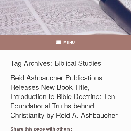
MENU
Tag Archives:
Biblical Studies
Reid Ashbaucher Publications
Releases New Book Title,
Introduction to Bible Doctrine: Ten
Foundational Truths behind
Christianity by Reid A. Ashbaucher
Share this page with others: