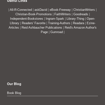
Useful Links
|
All-R-Connected
|
askDavid
|
eBook-Freeway
|
ChristianWriters
|
Christian-Book-Promotions
|
FaithWriters
|
Goodreads
|
Independent-Bookstores
|
Ingram-Spark
|
Library-Thing
|
Open-
LIbrary
|
Readers' Favorite
|
Training-Authors
|
Readara
|
Ezine-
Articles
|
Reid Ashbaucher Publications
|
Reid's Amazon Author's
Page
|
Gumroad
|
Our Blog
Book Blog