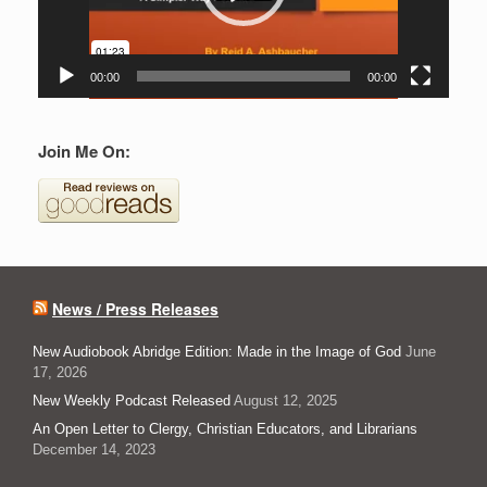
00:00
00:00
Join Me On:
News / Press Releases
New Audiobook Abridge Edition: Made in the Image of God
June
17, 2026
New Weekly Podcast Released
August 12, 2025
An Open Letter to Clergy, Christian Educators, and Librarians
December 14, 2023