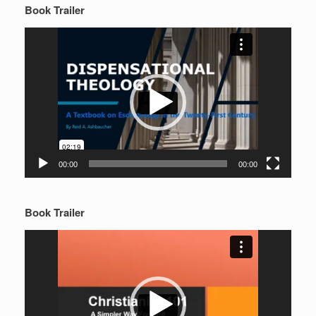
Book Trailer
Video
Player
00:00
00:00
Book Trailer
Video
Player