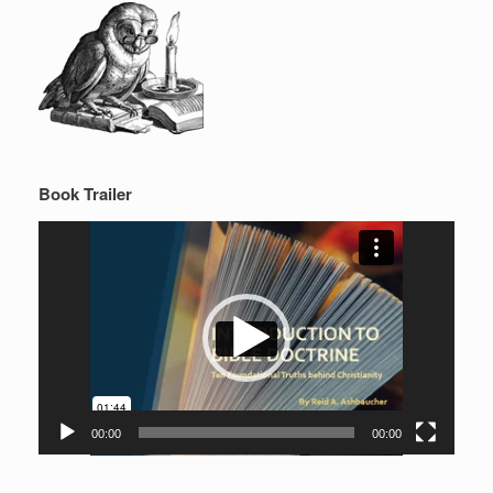
Book Trailer
Video
Player
00:00
00:00