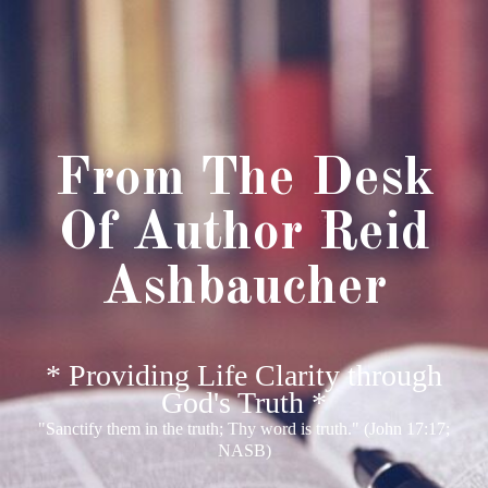
From The Desk
Of Author Reid
Ashbaucher
* Providing Life Clarity through
God's Truth *
"Sanctify them in the truth; Thy word is truth." (John 17:17;
NASB)