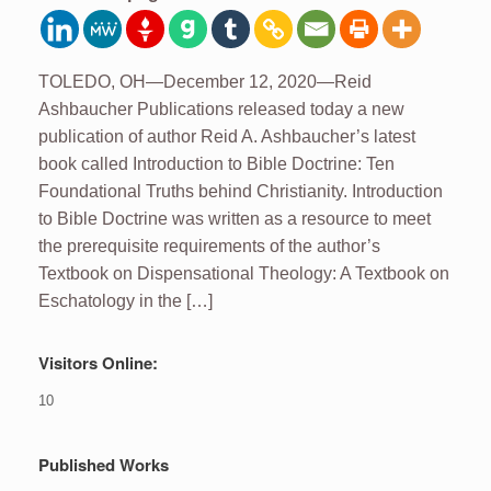
TOLEDO, OH—December 12, 2020—Reid
Ashbaucher Publications released today a new
publication of author Reid A. Ashbaucher’s latest
book called Introduction to Bible Doctrine: Ten
Foundational Truths behind Christianity. Introduction
to Bible Doctrine was written as a resource to meet
the prerequisite requirements of the author’s
Textbook on Dispensational Theology: A Textbook on
Eschatology in the […]
Visitors Online:
10
Published Works