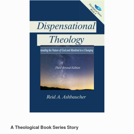
A Theological Book Series Story