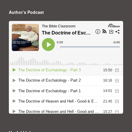
Author’s Podcast