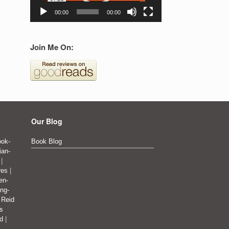
00:00
00:00
Join Me On:
Our Blog
ok-
Book Blog
ian-
|
res
|
en-
ing-
|
Reid
's
ad
|