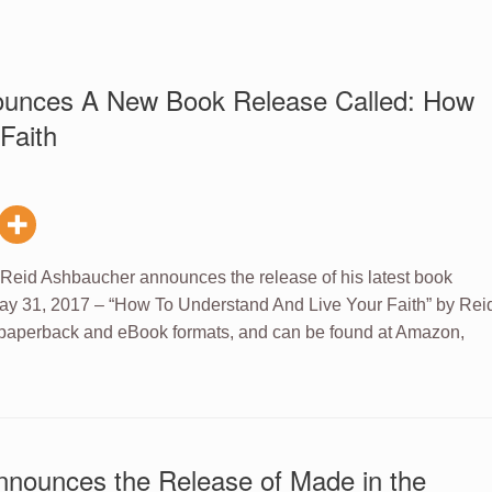
ounces A New Book Release Called: How
Faith
 Reid Ashbaucher announces the release of his latest book
ay 31, 2017 – “How To Understand And Live Your Faith” by Rei
 paperback and eBook formats, and can be found at Amazon,
nnounces the Release of Made in the