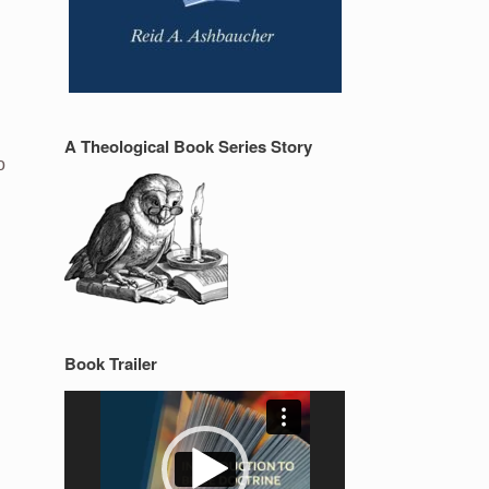
A Theological Book Series Story
o
Book Trailer
Video
Player