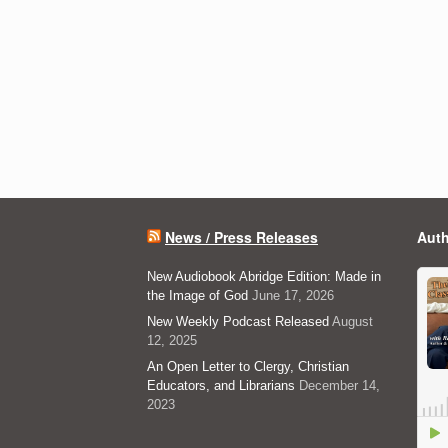
News / Press Releases
Auth
New Audiobook Abridge Edition: Made in
the Image of God
June 17, 2026
New Weekly Podcast Released
August
12, 2025
An Open Letter to Clergy, Christian
Educators, and Librarians
December 14,
2023