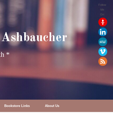
Follow
Me
On:
 Ashbaucher
th *
Bookstore Links
About Us