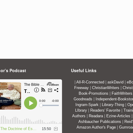
or’s Podcast
Useful Links
|
All-R-Connected
|
askDavid
|
eBo
Freeway
|
ChristianWriters
|
Christ
Book-Promotions
|
FaithWriters
Goodreads
|
Independent-Booksto
Ingram-Spark
|
Library-Thing
|
Op
LIbrary
|
Readers' Favorite
|
Train
Authors
|
Readara
|
Ezine-Articles
Ashbaucher Publications
|
Reid
Amazon Author's Page
|
Gumro