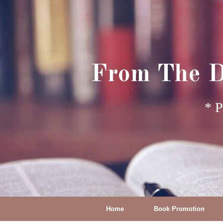
From The D
* P
Home
Book Promotion