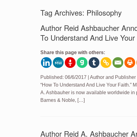
Tag Archives:
Philosophy
Author Reid Ashbaucher Ann
To Understand And Live Your 
Share this page with others:
Published: 06/6/2017 | Author and Publisher
“How To Understand And Live Your Faith.” M
A. Ashbauher is now available worldwide in
Barnes & Noble, […]
Author Reid A. Ashbaucher A