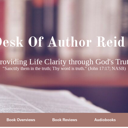
esk Of Author Reid
roviding Life Clarity through God's Tru
"Sanctify them in the truth; Thy word is truth." (John 17:17; NASB)
Book Overviews
Book Reviews
Audiobooks