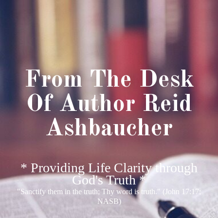
From The Desk
Of Author Reid
Ashbaucher
* Providing Life Clarity through
God's Truth *
"Sanctify them in the truth; Thy word is truth." (John 17:17;
NASB)