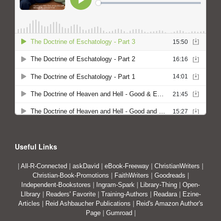
Useful Links
|
All-R-Connected
|
askDavid
|
eBook-Freeway
|
ChristianWriters
|
Christian-Book-Promotions
|
FaithWriters
|
Goodreads
|
Independent-Bookstores
|
Ingram-Spark
|
Library-Thing
|
Open-
LIbrary
|
Readers' Favorite
|
Training-Authors
|
Readara
|
Ezine-
Articles
|
Reid Ashbaucher Publications
|
Reid's Amazon Author's
Page
|
Gumroad
|