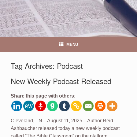
MENU
Tag Archives:
Podcast
New Weekly Podcast Released
Share this page with others:
Cleveland, TN—August 11, 2025—Author Reid
Ashbaucher released today a new weekly podcast
called “The Bible Classroom” on the platform