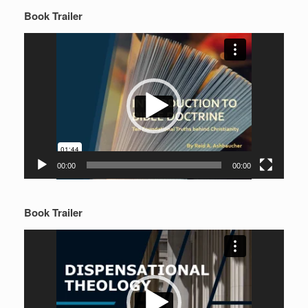
Book Trailer
Video
Player
00:00
00:00
Book Trailer
Video
Player