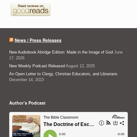
News / Press Releases
New Audiobook Abridge Edition: Made in the Image of God
June
17, 2026
New Weekly Podcast Released
August 12, 2025
An Open Letter to Clergy, Christian Educators, and Librarians
December 14, 2023
Author’s Podcast