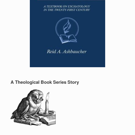
A Theological Book Series Story