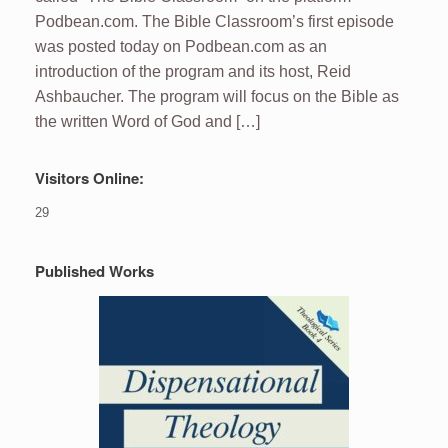
Podbean.com. The Bible Classroom’s first episode
was posted today on Podbean.com as an
introduction of the program and its host, Reid
Ashbaucher. The program will focus on the Bible as
the written Word of God and […]
Visitors Online:
29
Published Works