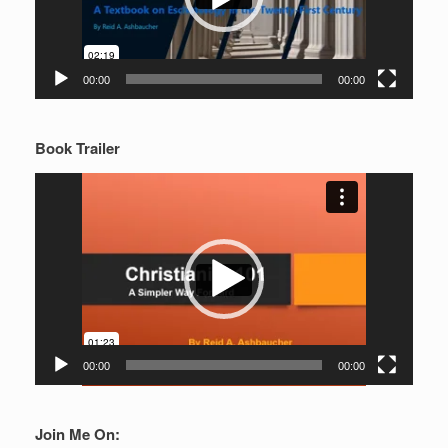
00:00
00:00
Book Trailer
Video
Player
00:00
00:00
Join Me On: