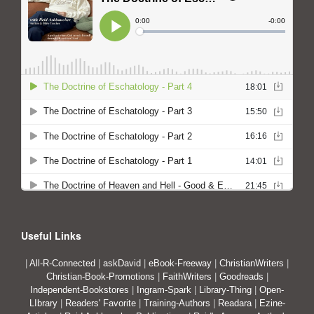
Useful Links
|
All-R-Connected
|
askDavid
|
eBook-Freeway
|
ChristianWriters
|
Christian-Book-Promotions
|
FaithWriters
|
Goodreads
|
Independent-Bookstores
|
Ingram-Spark
|
Library-Thing
|
Open-
LIbrary
|
Readers' Favorite
|
Training-Authors
|
Readara
|
Ezine-