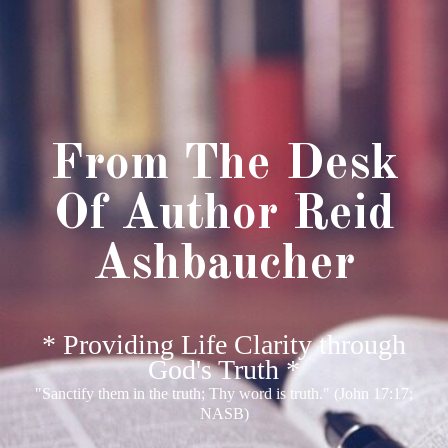
From The Desk
Of Author Reid
Ashbaucher
* Providing Life Clarity through
God's Truth *
"Sanctify them in the truth; Thy word is truth." (John 17:17;
NASB)