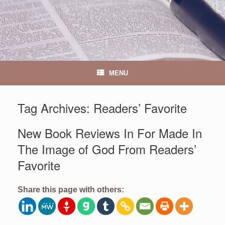
MENU
Tag Archives:
Readers’ Favorite
New Book Reviews In For Made In
The Image of God From Readers’
Favorite
Share this page with others: