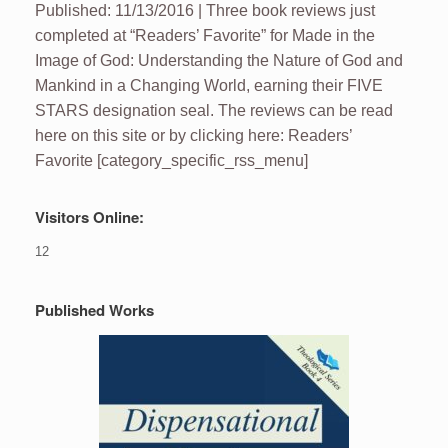
Published: 11/13/2016 | Three book reviews just
completed at “Readers’ Favorite” for Made in the
Image of God: Understanding the Nature of God and
Mankind in a Changing World, earning their FIVE
STARS designation seal. The reviews can be read
here on this site or by clicking here: Readers’
Favorite [category_specific_rss_menu]
Visitors Online:
12
Published Works