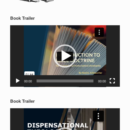
Book Trailer
Video
Player
00:00
00:00
Book Trailer
Video
Player