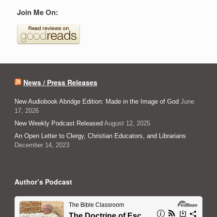
Join Me On:
News / Press Releases
New Audiobook Abridge Edition: Made in the Image of God
June
17, 2026
New Weekly Podcast Released
August 12, 2025
An Open Letter to Clergy, Christian Educators, and Librarians
December 14, 2023
Author’s Podcast