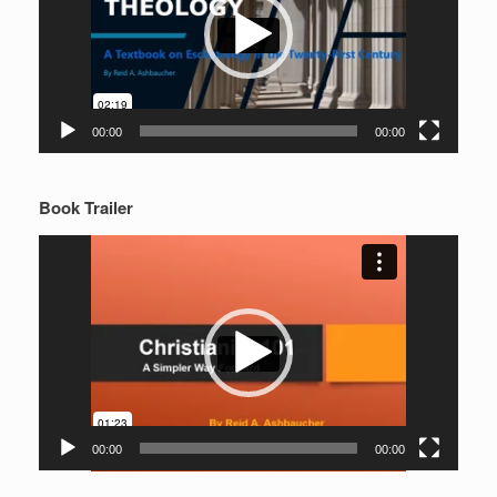
00:00
00:00
Book Trailer
Video
Player
00:00
00:00