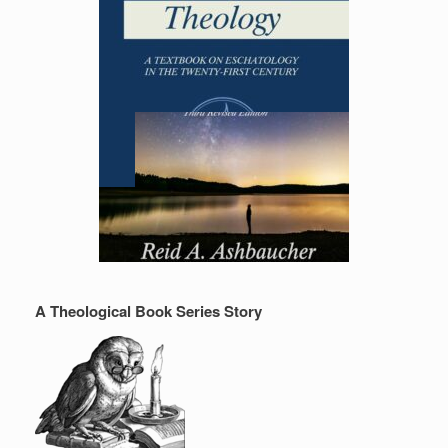
A Theological Book Series Story