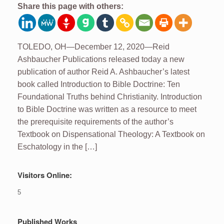
Share this page with others:
TOLEDO, OH—December 12, 2020—Reid
Ashbaucher Publications released today a new
publication of author Reid A. Ashbaucher’s latest
book called Introduction to Bible Doctrine: Ten
Foundational Truths behind Christianity. Introduction
to Bible Doctrine was written as a resource to meet
the prerequisite requirements of the author’s
Textbook on Dispensational Theology: A Textbook on
Eschatology in the […]
Visitors Online:
5
Published Works