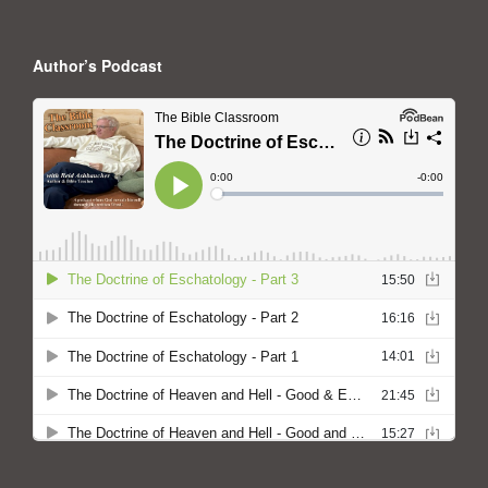
Author’s Podcast