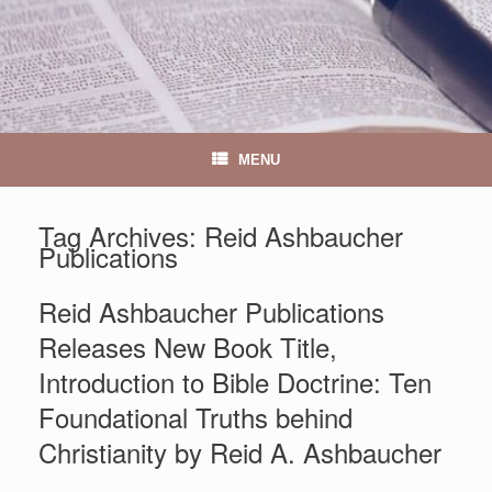
MENU
Tag Archives:
Reid Ashbaucher
Publications
Reid Ashbaucher Publications
Releases New Book Title,
Introduction to Bible Doctrine: Ten
Foundational Truths behind
Christianity by Reid A. Ashbaucher