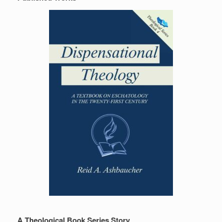
A Theological Book Series Story