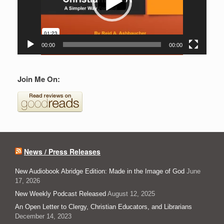
00:00
00:00
Join Me On:
News / Press Releases
New Audiobook Abridge Edition: Made in the Image of God
June
17, 2026
New Weekly Podcast Released
August 12, 2025
An Open Letter to Clergy, Christian Educators, and Librarians
December 14, 2023