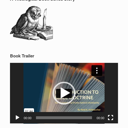
Book Trailer
Video
Player
00:00
00:00