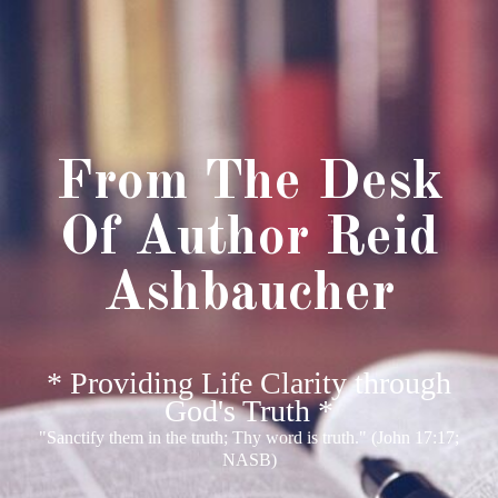
From The Desk
Of Author Reid
Ashbaucher
* Providing Life Clarity through
God's Truth *
"Sanctify them in the truth; Thy word is truth." (John 17:17;
NASB)