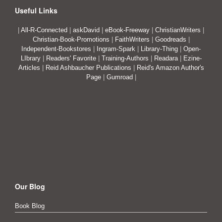
Useful Links
|
All-R-Connected
|
askDavid
|
eBook-Freeway
|
ChristianWriters
|
Christian-Book-Promotions
|
FaithWriters
|
Goodreads
|
Independent-Bookstores
|
Ingram-Spark
|
Library-Thing
|
Open-
LIbrary
|
Readers' Favorite
|
Training-Authors
|
Readara
|
Ezine-
Articles
|
Reid Ashbaucher Publications
|
Reid's Amazon Author's
Page
|
Gumroad
|
Our Blog
Book Blog