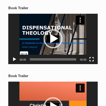
Book Trailer
Video
Player
00:00
00:00
Book Trailer
Video
Player