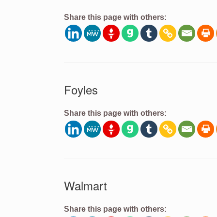
Share this page with others:
Foyles
Share this page with others:
Walmart
Share this page with others: