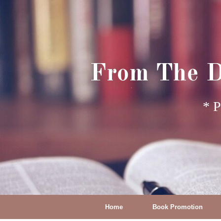
From The D
* P
Home
Book Promotion