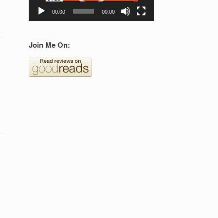
00:00
00:00
Join Me On: