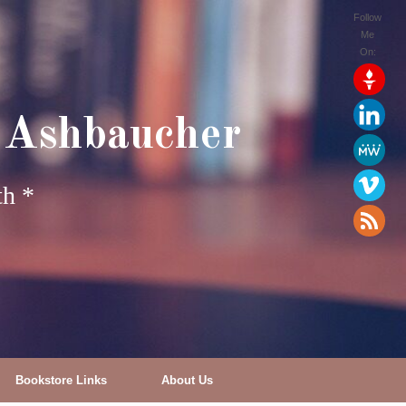
Follow
Me
On:
 Ashbaucher
th *
Bookstore Links
About Us