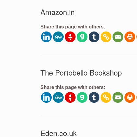
Amazon.in
Share this page with others:
The Portobello Bookshop
Share this page with others:
Eden.co.uk