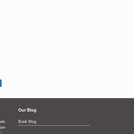
Our Blog
ok-
Book Blog
ian-
|