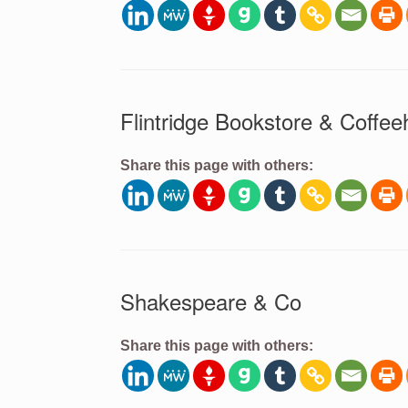
Flintridge Bookstore & Coffe
Share this page with others:
Shakespeare & Co
Share this page with others: