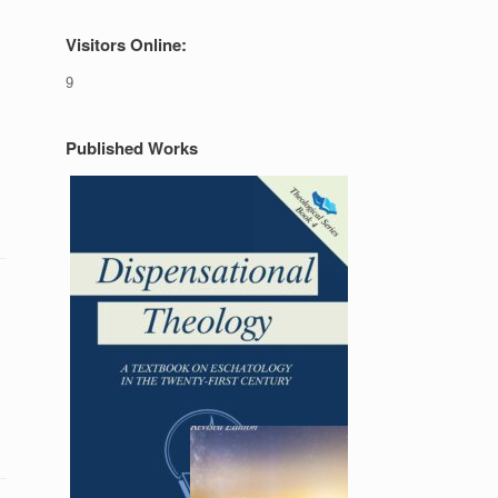
Visitors Online:
9
Published Works