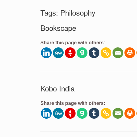
Tags: Philosophy
Bookscape
Share this page with others:
Kobo India
Share this page with others: