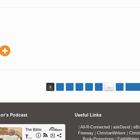
1
2
3
4
5
6
…
9
Next »
or’s Podcast
Useful Links
|
All-R-Connected
|
askDavid
|
eBo
Freeway
|
ChristianWriters
|
Christ
Book-Promotions
|
FaithWriters