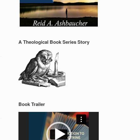
A Theological Book Series Story
Book Trailer
Video
Player