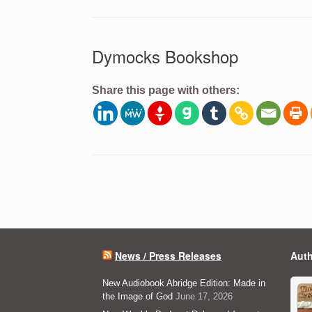
Dymocks Bookshop
Share this page with others:
Post navigation
News / Press Releases
Auth
New Audiobook Abridge Edition: Made in
the Image of God
June 17, 2026