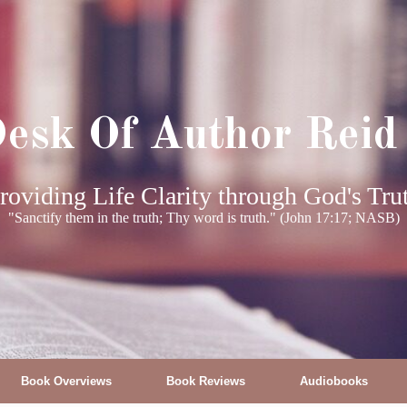
esk Of Author Reid
roviding Life Clarity through God's Tru
"Sanctify them in the truth; Thy word is truth." (John 17:17; NASB)
Book Overviews
Book Reviews
Audiobooks