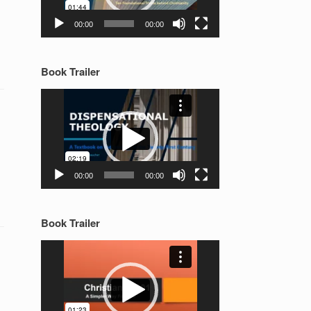
00:00
00:00
Book Trailer
Video
Player
00:00
00:00
Book Trailer
Video
Player