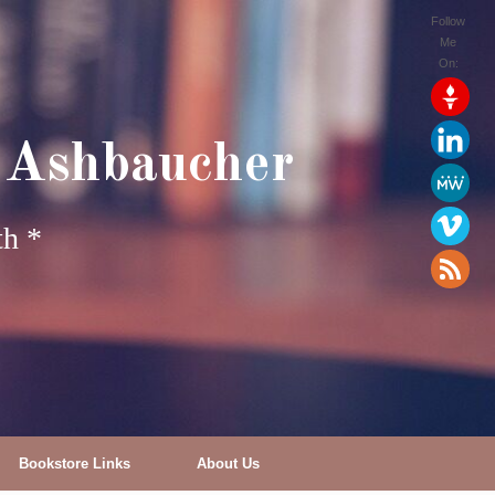
Follow
Me
On:
 Ashbaucher
th *
Bookstore Links
About Us