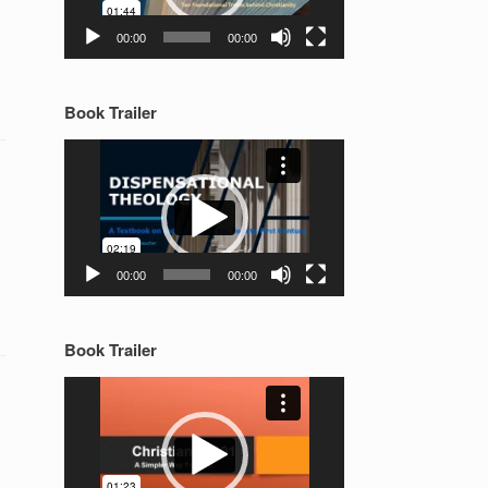
00:00
00:00
Book Trailer
Video
Player
00:00
00:00
Book Trailer
Video
Player