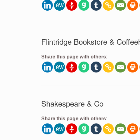
Flintridge Bookstore & Coffe
Share this page with others:
Shakespeare & Co
Share this page with others: