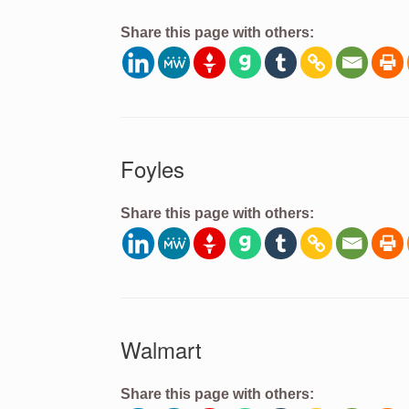
Share this page with others:
Foyles
Share this page with others:
Walmart
Share this page with others: