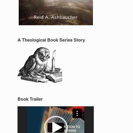
A Theological Book Series Story
Book Trailer
Video
Player