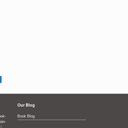
Our Blog
ok-
Book Blog
ian-
|