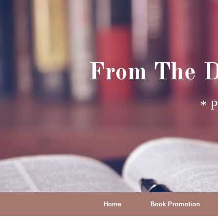
From The D
* P
Home
Book Promotion