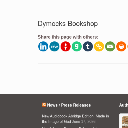
Dymocks Bookshop
Share this page with others:
Post navigation
News / Press Releases
Auth
New Audiobook Abridge Edition: Made in
the Image of God
June 17, 2026