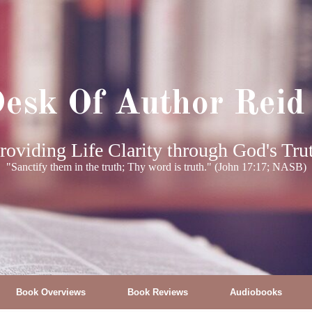
esk Of Author Reid
roviding Life Clarity through God's Tru
"Sanctify them in the truth; Thy word is truth." (John 17:17; NASB)
Book Overviews
Book Reviews
Audiobooks