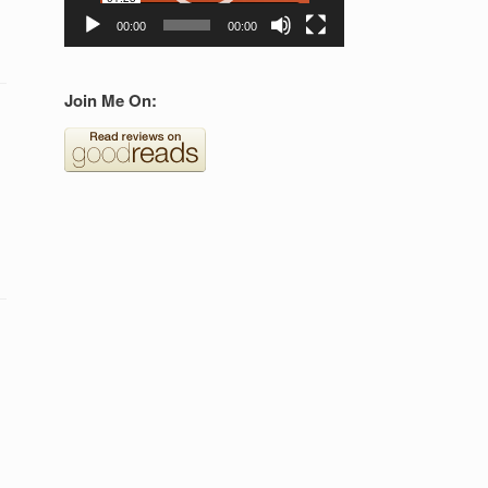
00:00
00:00
Join Me On: