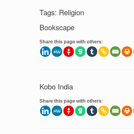
Tags: Religion
Bookscape
Share this page with others:
Kobo India
Share this page with others: