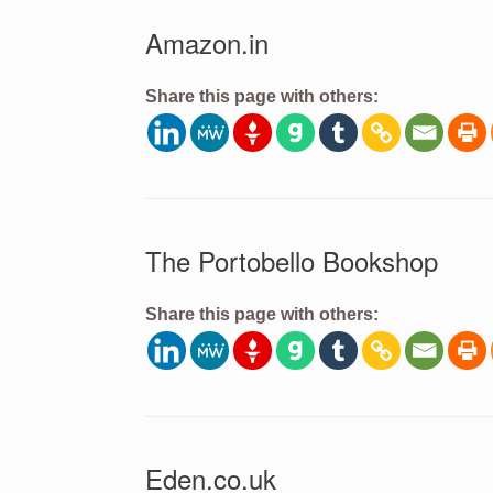
Amazon.in
Share this page with others:
The Portobello Bookshop
Share this page with others:
Eden.co.uk