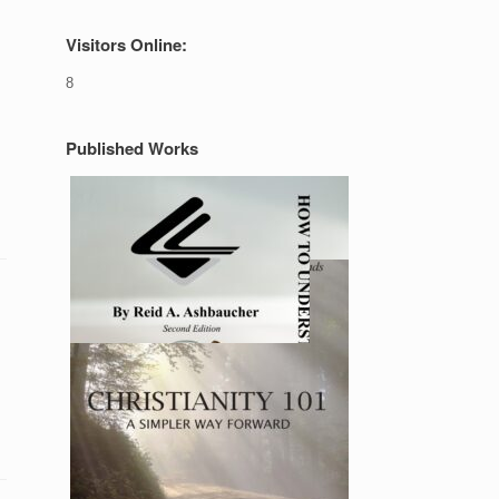
Visitors Online:
8
Published Works