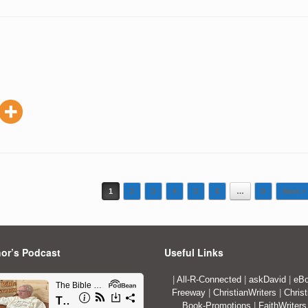
1
2
3
4
5
6
…
9
Next »
or’s Podcast
Useful Links
|
All-R-Connected
|
askDavid
|
eBo
Freeway
|
ChristianWriters
|
Christ
Book-Promotions
|
FaithWriters