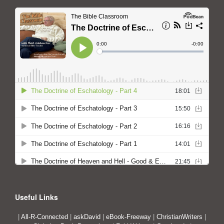
Useful Links
|
All-R-Connected
|
askDavid
|
eBook-Freeway
|
ChristianWriters
|