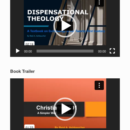
Player
00:00
00:00
Book Trailer
Video
Player