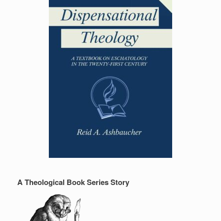
A Theological Book Series Story