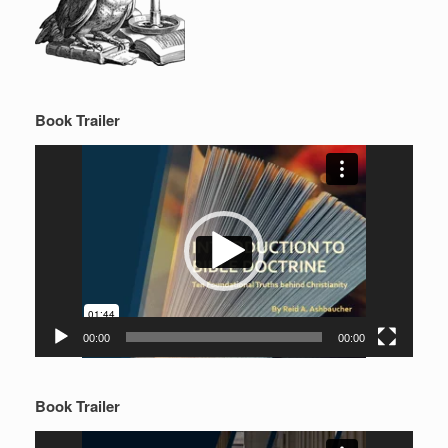
Book Trailer
Video
Player
00:00
00:00
Book Trailer
Video