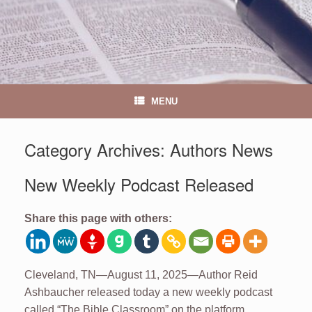
MENU
Category Archives:
Authors News
New Weekly Podcast Released
Share this page with others:
Cleveland, TN—August 11, 2025—Author Reid
Ashbaucher released today a new weekly podcast
called “The Bible Classroom” on the platform