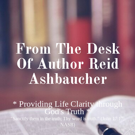
From The Desk
Of Author Reid
Ashbaucher
* Providing Life Clarity through
God's Truth *
"Sanctify them in the truth; Thy word is truth." (John 17:17;
NASB)