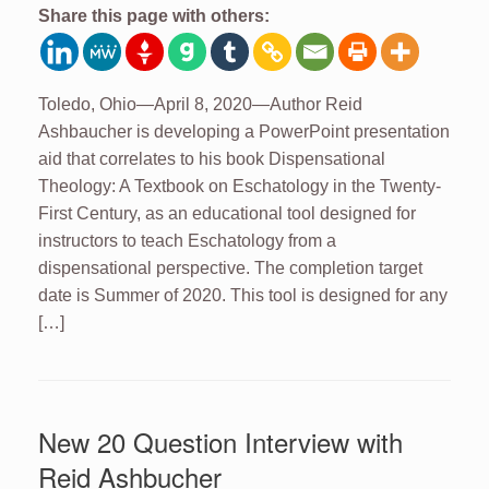
Share this page with others:
Toledo, Ohio—April 8, 2020—Author Reid
Ashbaucher is developing a PowerPoint presentation
aid that correlates to his book Dispensational
Theology: A Textbook on Eschatology in the Twenty-
First Century, as an educational tool designed for
instructors to teach Eschatology from a
dispensational perspective. The completion target
date is Summer of 2020. This tool is designed for any
[…]
New 20 Question Interview with
Reid Ashbucher