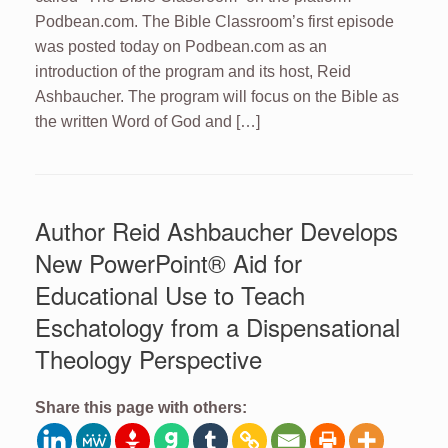
Podbean.com. The Bible Classroom’s first episode
was posted today on Podbean.com as an
introduction of the program and its host, Reid
Ashbaucher. The program will focus on the Bible as
the written Word of God and […]
Author Reid Ashbaucher Develops
New PowerPoint® Aid for
Educational Use to Teach
Eschatology from a Dispensational
Theology Perspective
Share this page with others: