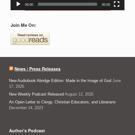
00:00
00:00
Join Me On:
News / Press Releases
New Audiobook Abridge Edition: Made in the Image of God
June
17, 2026
New Weekly Podcast Released
August 12, 2025
An Open Letter to Clergy, Christian Educators, and Librarians
December 14, 2023
Author’s Podcast