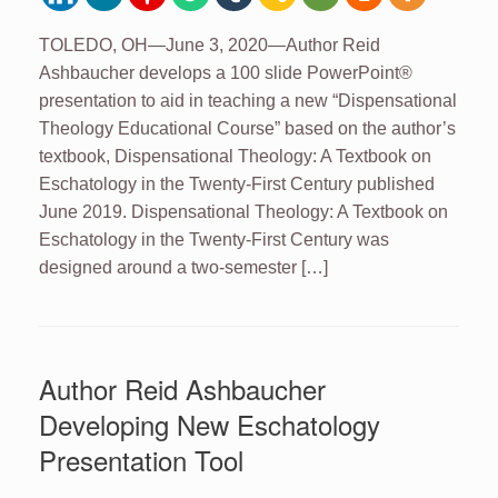
TOLEDO, OH—June 3, 2020—Author Reid
Ashbaucher develops a 100 slide PowerPoint®
presentation to aid in teaching a new “Dispensational
Theology Educational Course” based on the author’s
textbook, Dispensational Theology: A Textbook on
Eschatology in the Twenty-First Century published
June 2019. Dispensational Theology: A Textbook on
Eschatology in the Twenty-First Century was
designed around a two-semester […]
Author Reid Ashbaucher
Developing New Eschatology
Presentation Tool