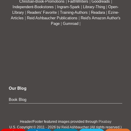
Christian-Book-Promotions
|
FaithWriters
|
Goodreads
|
Independent-Bookstores
|
Ingram-Spark
|
Library-Thing
|
Open-
LIbrary
|
Readers' Favorite
|
Training-Authors
|
Readara
|
Ezine-
Articles
|
Reid Ashbaucher Publications
|
Reid's Amazon Author's
Page
|
Gumroad
|
Our Blog
Book Blog
Header/Footer featured images provided through
Pixabay
Follow Me On:
U.S. Copyright © 2011 - 2026 by Reid Ashbaucher (All rights reserved.)