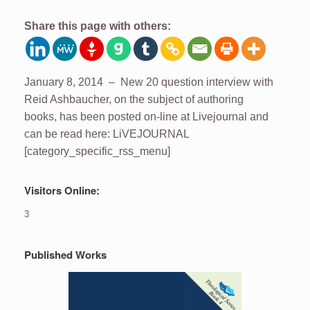
Share this page with others:
January 8, 2014 – New 20 question interview with
Reid Ashbaucher, on the subject of authoring
books, has been posted on-line at Livejournal and
can be read here: LiVEJOURNAL
[category_specific_rss_menu]
Visitors Online:
3
Published Works