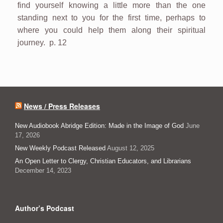
find yourself knowing a little more than the one
standing next to you for the first time, perhaps to
where you could help them along their spiritual
journey. p. 12
News / Press Releases
New Audiobook Abridge Edition: Made in the Image of God
June
17, 2026
New Weekly Podcast Released
August 12, 2025
An Open Letter to Clergy, Christian Educators, and Librarians
December 14, 2023
Author’s Podcast