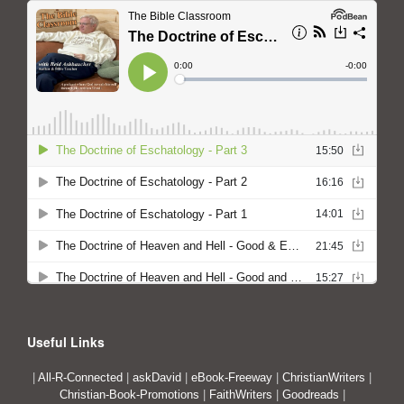
Useful Links
|
All-R-Connected
|
askDavid
|
eBook-Freeway
|
ChristianWriters
|
Christian-Book-Promotions
|
FaithWriters
|
Goodreads
|