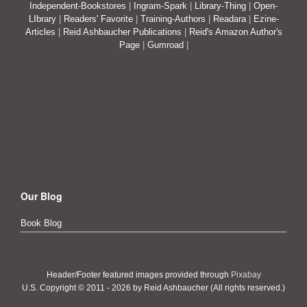
Independent-Bookstores
|
Ingram-Spark
|
Library-Thing
|
Open-
LIbrary
|
Readers' Favorite
|
Training-Authors
|
Readara
|
Ezine-
Articles
|
Reid Ashbaucher Publications
|
Reid's Amazon Author's
Page
|
Gumroad
|
Our Blog
Book Blog
Header/Footer featured images provided through
Pixabay
U.S. Copyright © 2011 - 2026 by Reid Ashbaucher (All rights reserved.)