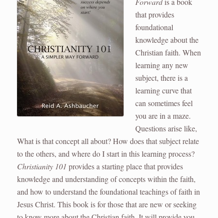
Forward
is a book
that provides
foundational
knowledge about the
Christian faith. When
learning any new
subject, there is a
learning curve that
can sometimes feel
you are in a maze.
Questions arise like,
What is that concept all about? How does that subject relate
to the others, and where do I start in this learning process?
Christianity 101
provides a starting place that provides
knowledge and understanding of concepts within the faith,
and how to understand the foundational teachings of faith in
Jesus Christ. This book is for those that are new or seeking
to know more about the Christian faith. It will provide you