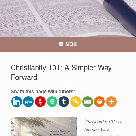
MENU
Christianity 101: A Simpler Way
Forward
Share this page with others:
Christianity 101: A
Simpler Way