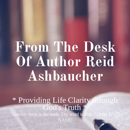
From The Desk
Of Author Reid
Ashbaucher
* Providing Life Clarity through
God's Truth *
"Sanctify them in the truth; Thy word is truth." (John 17:17;
NASB)