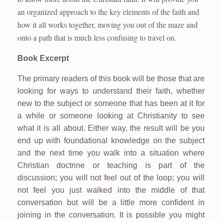
an organized approach to the key elements of the faith and
how it all works together, moving you out of the maze and
onto a path that is much less confusing to travel on.
Book Excerpt
The primary readers of this book will be those that are
looking for ways to understand their faith, whether
new to the subject or someone that has been at it for
a while or someone looking at Christianity to see
what it is all about. Either way, the result will be you
end up with foundational knowledge on the subject
and the next time you walk into a situation where
Christian doctrine or teaching is part of the
discussion; you will not feel out of the loop; you will
not feel you just walked into the middle of that
conversation but will be a little more confident in
joining in the conversation. It is possible you might